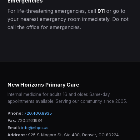
Emergencies
For life-threatening emergencies, call
911
or go to
your nearest emergency room immediately. Do not
call the office for emergencies.
New Horizons Primary Care
Internal medicine for adults 16 and older. Same-day
appointments available. Serving our community since 2005.
Phone:
720.400.8935
Fax:
720.216.1934
Email:
info@nhpc.us
Address:
925 S Niagara St, Ste 480, Denver, CO 80224