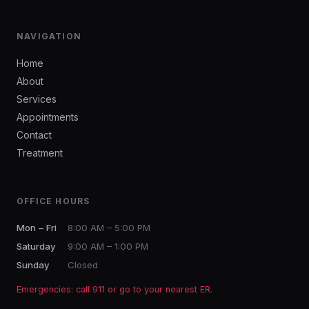
NAVIGATION
Home
About
Services
Appointments
Contact
Treatment
OFFICE HOURS
Mon – Fri
8:00 AM – 5:00 PM
Saturday
9:00 AM – 1:00 PM
Sunday
Closed
Emergencies: call 911 or go to your nearest ER.