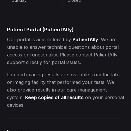
Sunday
Closed
Patient Portal (PatientAlly)
Our portal is administered by
PatientAlly
. We are
unable to answer technical questions about portal
access or functionality. Please contact PatientAlly
support directly for portal issues.
Lab and imaging results are available from the lab
or imaging facility that performed your tests. We
also provide results in our care management
system.
Keep copies of all results
on your personal
devices.