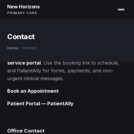
New Horizons
PRIMARY CARE
Contact
Contact Us
Home
/
Contact
Most requests are handled through our
self-
service portal
. Use the booking link to schedule,
and PatientAlly for forms, payments, and non-
urgent clinical messages.
Book an Appointment
Patient Portal — PatientAlly
Office Contact