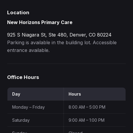
Location
New Horizons Primary Care
925 S Niagara St, Ste 480, Denver, CO 80224
Parking is available in the building lot. Accessible
entrance available.
Office Hours
Day
Hours
Monday – Friday
8:00 AM – 5:00 PM
Saturday
9:00 AM – 1:00 PM