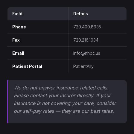
Field
Details
Phone
720.400.8935
Fax
720.216.1934
Email
info@nhpc.us
Patient Portal
PatientAlly
We do not answer insurance-related calls.
Please contact your insurer directly. If your
insurance is not covering your care, consider
our self-pay rates — they are our best rates.